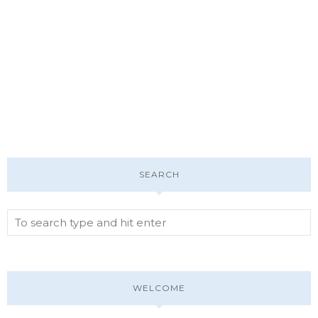
SEARCH
WELCOME