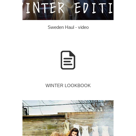
Sweden Haul - video
WINTER LOOKBOOK