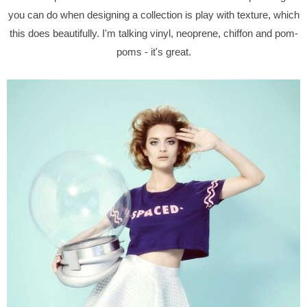
you can do when designing a collection is play with texture, which
this does beautifully. I'm talking vinyl, neoprene, chiffon and pom-
poms - it's great.