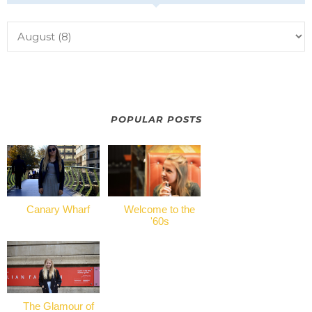
POPULAR POSTS
Canary Wharf
Welcome to the
'60s
The Glamour of