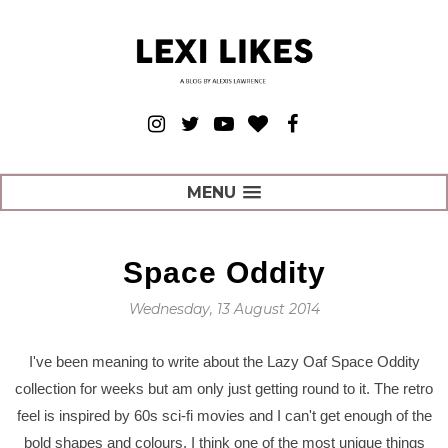
MENU
Space Oddity
Wednesday, 13 August 2014
I've been meaning to write about the Lazy Oaf Space Oddity
collection for weeks but am only just getting round to it. The retro
feel is inspired by 60s sci-fi movies and I can't get enough of the
bold shapes and colours. I think one of the most unique things