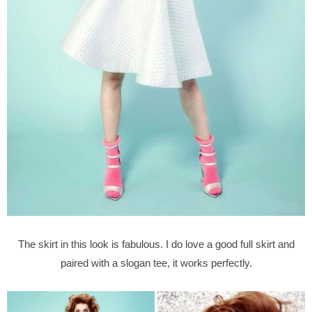
The skirt in this look is fabulous. I do love a good full skirt and
paired with a slogan tee, it works perfectly.