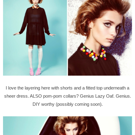
I love the layering here with shorts and a fitted top underneath a
sheer dress. ALSO pom-pom collars? Genius Lazy Oaf. Genius.
DIY worthy (possibly coming soon).