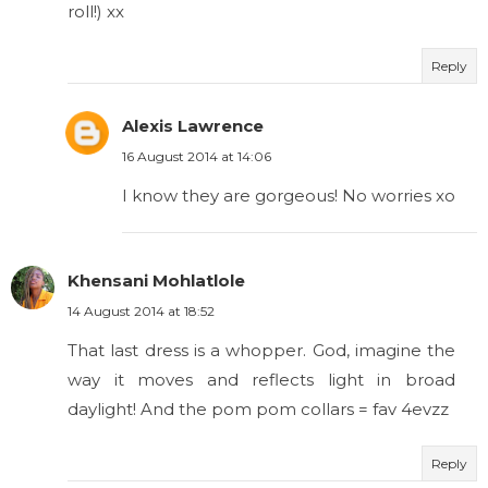
roll!) xx
Reply
Alexis Lawrence
16 August 2014 at 14:06
I know they are gorgeous! No worries xo
Khensani Mohlatlole
14 August 2014 at 18:52
That last dress is a whopper. God, imagine the
way it moves and reflects light in broad
daylight! And the pom pom collars = fav 4evzz
Reply