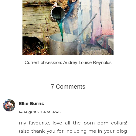
Current obsession: Audrey Louise Reynolds
7 Comments
Ellie Burns
14 August 2014 at 14:46
my favourite, love all the pom pom collars!
(also thank you for including me in your blog