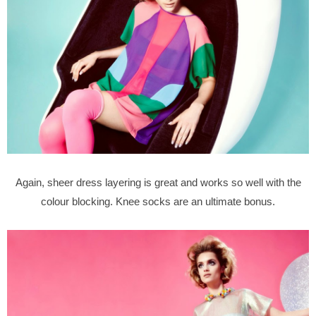
Again, sheer dress layering is great and works so well with the
colour blocking. Knee socks are an ultimate bonus.