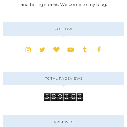
and telling stories. Welcome to my blog.
FOLLOW
TOTAL PAGEVIEWS
5
8
9
3
6
3
ARCHIVES