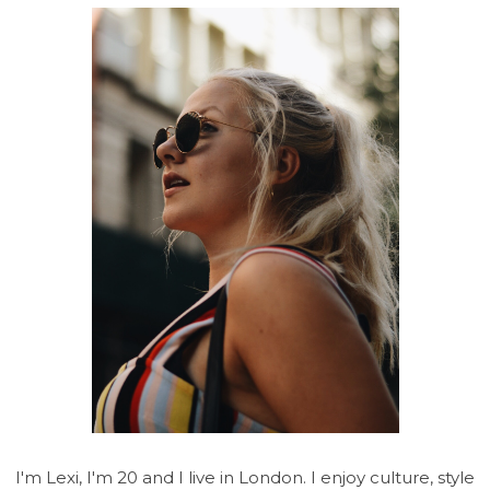
I'm Lexi, I'm 20 and I live in London. I enjoy culture, style