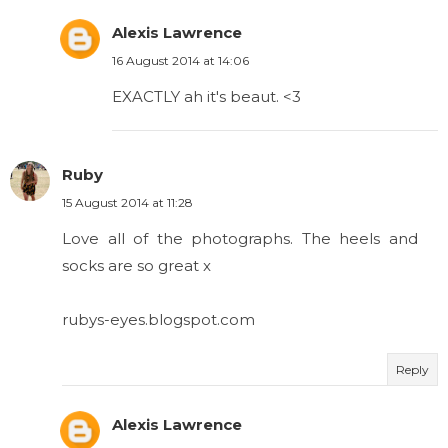
Alexis Lawrence
16 August 2014 at 14:06
EXACTLY ah it's beaut. <3
Ruby
15 August 2014 at 11:28
Love all of the photographs. The heels and
socks are so great x
rubys-eyes.blogspot.com
Reply
Alexis Lawrence