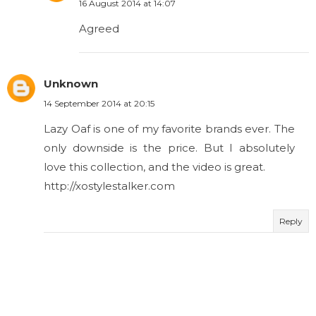
16 August 2014 at 14:07
Agreed
Unknown
14 September 2014 at 20:15
Lazy Oaf is one of my favorite brands ever. The
only downside is the price. But I absolutely
love this collection, and the video is great.
http://xostylestalker.com
Reply