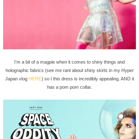
I'm a bit of a magpie when it comes to shiny things and
holographic fabrics (see me rant about shiny skirts in my Hyper
Japan vlog
HERE
) so I this dress is incredibly appealing. AND it
has a pom pom collar.