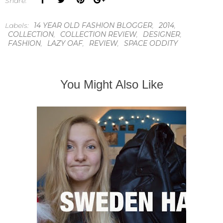
Share:
Labels:
14 YEAR OLD FASHION BLOGGER
,
2014
,
COLLECTION
,
COLLECTION REVIEW
,
DESIGNER
,
FASHION
,
LAZY OAF
,
REVIEW
,
SPACE ODDITY
You Might Also Like