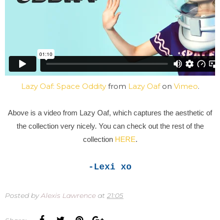
Lazy Oaf: Space Oddity
from
Lazy Oaf
on
Vimeo
.
Above is a video from Lazy Oaf, which captures the aesthetic of
the collection very nicely. You can check out the rest of the
collection
HERE
.
-Lexi xo
Posted by
Alexis Lawrence
at
21:05