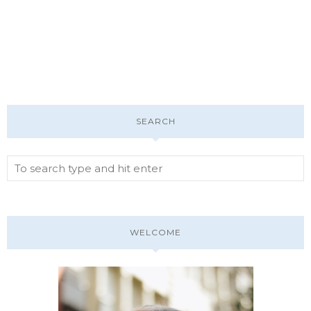
SEARCH
WELCOME