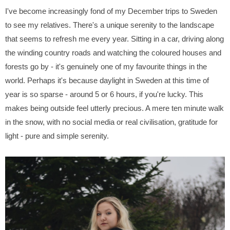
I've become increasingly fond of my December trips to Sweden
to see my relatives. There's a unique serenity to the landscape
that seems to refresh me every year. Sitting in a car, driving along
the winding country roads and watching the coloured houses and
forests go by - it's genuinely one of my favourite things in the
world. Perhaps it's because daylight in Sweden at this time of
year is so sparse - around 5 or 6 hours, if you're lucky. This
makes being outside feel utterly precious. A mere ten minute walk
in the snow, with no social media or real civilisation, gratitude for
light - pure and simple serenity.