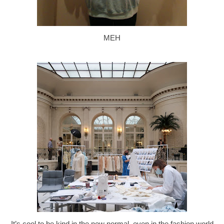
MEH
It’s cool to be kind in the new normal, even in the fashion world