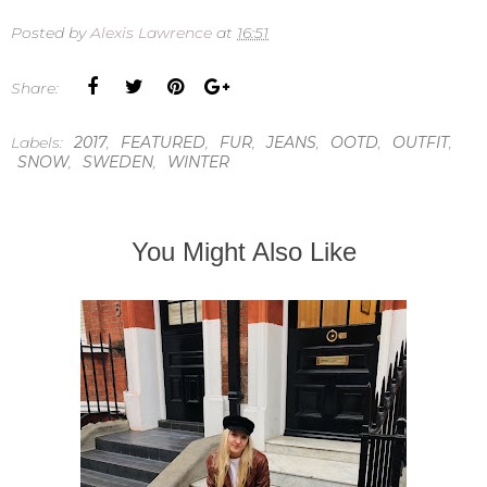
Posted by
Alexis Lawrence
at
16:51
Share:
Labels:
2017
,
FEATURED
,
FUR
,
JEANS
,
OOTD
,
OUTFIT
,
SNOW
,
SWEDEN
,
WINTER
You Might Also Like