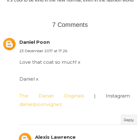
7 Comments
Daniel Poon
23 December 2017 at 17:26
Love that coat so much! x
Daniel x
The Daniel Originals
| Instagram:
danielpoonvignez
Reply
Alexis Lawrence