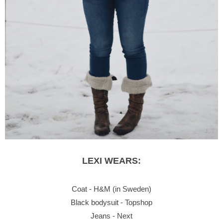
LEXI WEARS:
Coat - H&M (in Sweden)
Black bodysuit - Topshop
Jeans - Next