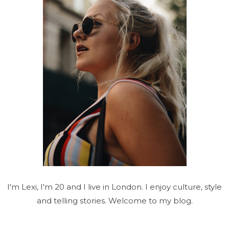
I'm Lexi, I'm 20 and I live in London. I enjoy culture, style
and telling stories. Welcome to my blog.