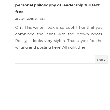
personal philosophy of leadership full text
free
23 April 2018 at 14:37
Oh... This winter look is so cool! I like that you
combined the jeans with the brown boots.
Really, it looks very stylish. Thank you for the
writing and posting here. All right then.
Reply