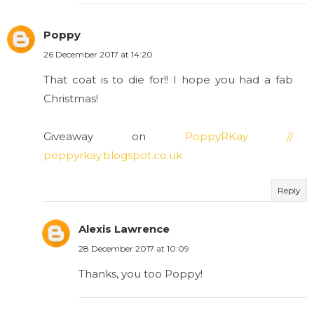
Poppy
26 December 2017 at 14:20
That coat is to die for!! I hope you had a fab
Christmas!
Giveaway on
PoppyRKay //
poppyrkay.blogspot.co.uk
Reply
Alexis Lawrence
28 December 2017 at 10:09
Thanks, you too Poppy!