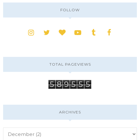
FOLLOW
TOTAL PAGEVIEWS
5
8
9
5
5
5
ARCHIVES