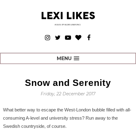
MENU
Snow and Serenity
Friday, 22 December 2017
What better way to escape the West-London bubble filled with all-
consuming A-level and university stress? Run away to the
Swedish countryside, of course.