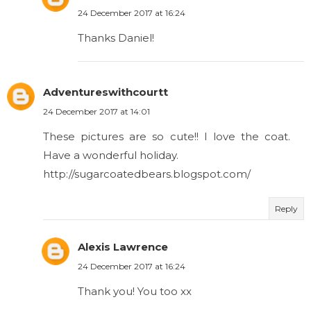
24 December 2017 at 16:24
Thanks Daniel!
Adventureswithcourtt
24 December 2017 at 14:01
These pictures are so cute!! I love the coat.
Have a wonderful holiday.
http://sugarcoatedbears.blogspot.com/
Reply
Alexis Lawrence
24 December 2017 at 16:24
Thank you! You too xx