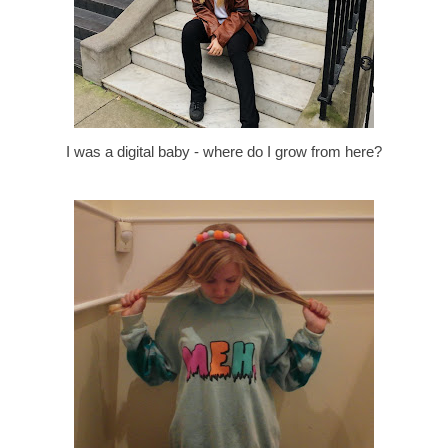
I was a digital baby - where do I grow from here?