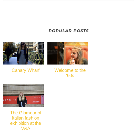
POPULAR POSTS
Canary Wharf
Welcome to the
'60s
The Glamour of
Italian fashion
exhibition at the
V&A