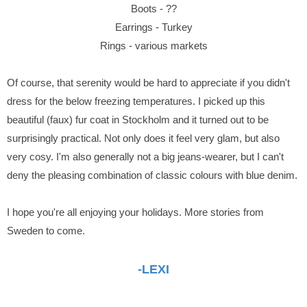
Boots - ??
Earrings - Turkey
Rings - various markets
Of course, that serenity would be hard to appreciate if you didn't
dress for the below freezing temperatures. I picked up this
beautiful (faux) fur coat in Stockholm and it turned out to be
surprisingly practical. Not only does it feel very glam, but also
very cosy. I'm also generally not a big jeans-wearer, but I can't
deny the pleasing combination of classic colours with blue denim.
I hope you're all enjoying your holidays. More stories from
Sweden to come.
-LEXI