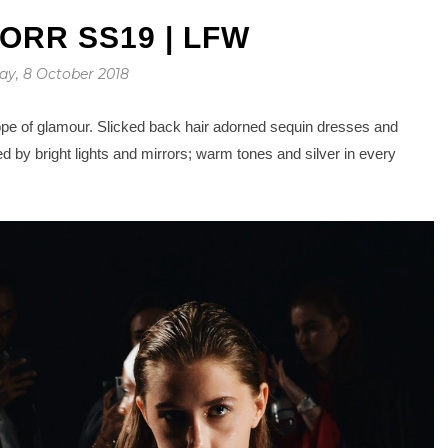
ORR SS19 | LFW
y, 8 October 2018
pe of glamour. Slicked back hair adorned sequin dresses and
 by bright lights and mirrors; warm tones and silver in every