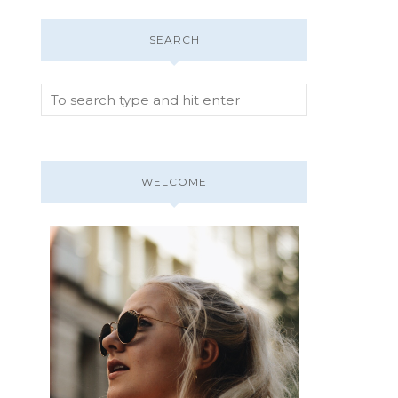
SEARCH
WELCOME