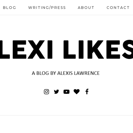
BLOG
WRITING/PRESS
ABOUT
CONTACT