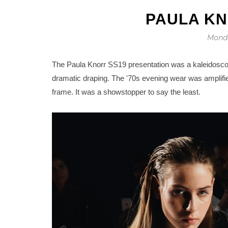
PAULA KN
Monda
The Paula Knorr SS19 presentation was a kaleidosco
dramatic draping. The '70s evening wear was amplified
frame. It was a showstopper to say the least.