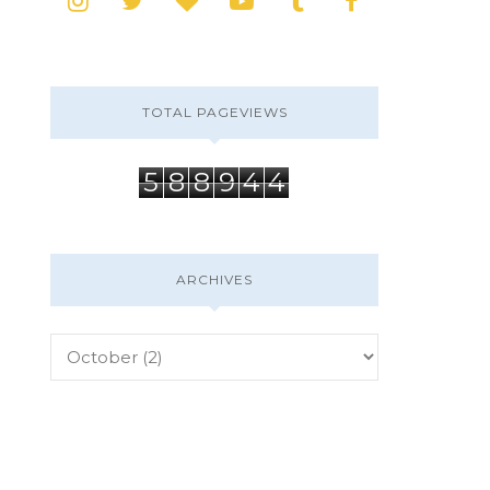
TOTAL PAGEVIEWS
5
8
8
9
4
4
ARCHIVES