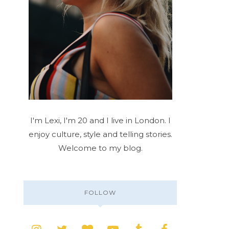
I'm Lexi, I'm 20 and I live in London. I
enjoy culture, style and telling stories.
Welcome to my blog.
FOLLOW