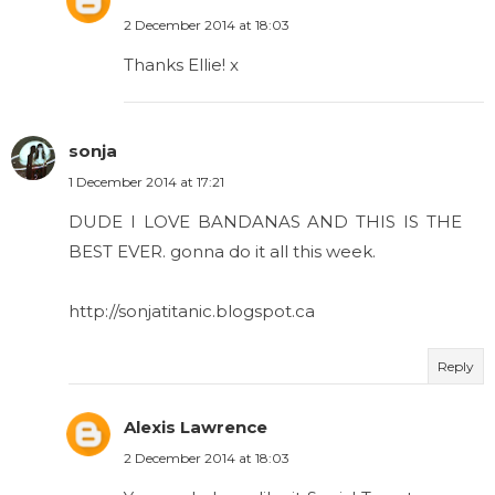
2 December 2014 at 18:03
Thanks Ellie! x
sonja
1 December 2014 at 17:21
DUDE I LOVE BANDANAS AND THIS IS THE
BEST EVER. gonna do it all this week.
http://sonjatitanic.blogspot.ca
Reply
Alexis Lawrence
2 December 2014 at 18:03