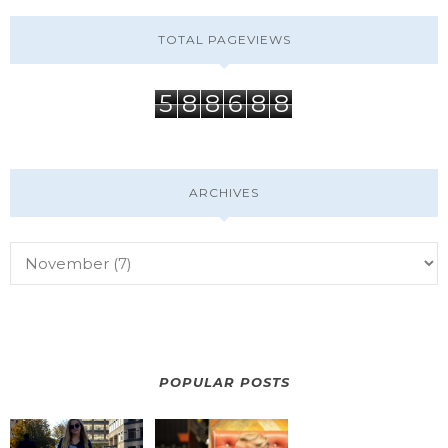
TOTAL PAGEVIEWS
5
8
8
6
8
8
ARCHIVES
POPULAR POSTS