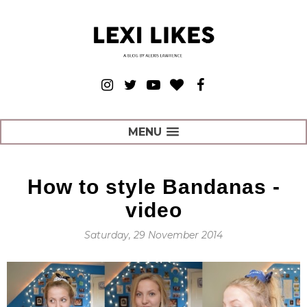
MENU
How to style Bandanas -
video
Saturday, 29 November 2014