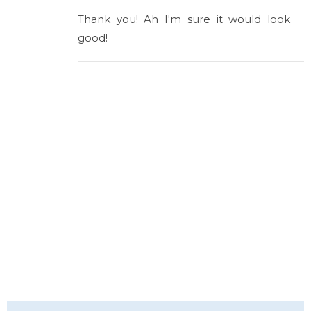
Thank you! Ah I'm sure it would look
good!