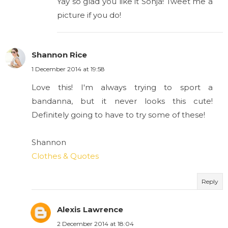
Yay so glad you like it Sonja! Tweet me a
picture if you do!
Shannon Rice
1 December 2014 at 19:58
Love this! I'm always trying to sport a
bandanna, but it never looks this cute!
Definitely going to have to try some of these!
Shannon
Clothes & Quotes
Reply
Alexis Lawrence
2 December 2014 at 18:04