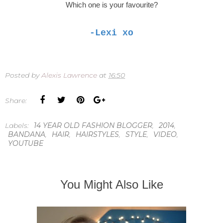
Which one is your favourite?
-Lexi xo
Posted by
Alexis Lawrence
at
16:50
Share:
Labels:
14 YEAR OLD FASHION BLOGGER
,
2014
,
BANDANA
,
HAIR
,
HAIRSTYLES
,
STYLE
,
VIDEO
,
YOUTUBE
You Might Also Like