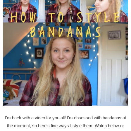
I'm back with a video for you all! I'm obsessed with bandanas at
the moment, so here's five ways I style them. Watch below or