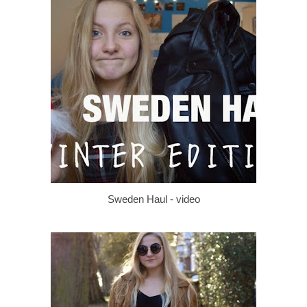
Sweden Haul - video