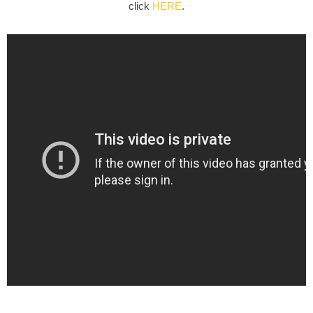
click
HERE
.