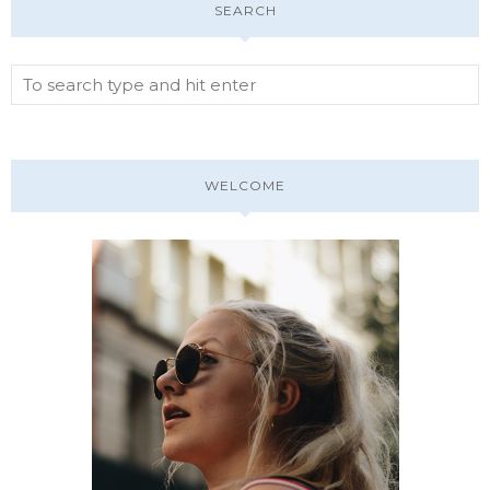
SEARCH
WELCOME