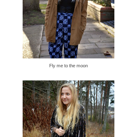
Fly me to the moon