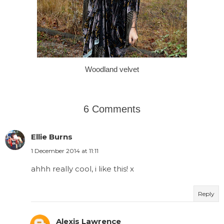
Woodland velvet
6 Comments
Ellie Burns
1 December 2014 at 11:11
ahhh really cool, i like this! x
Reply
Alexis Lawrence