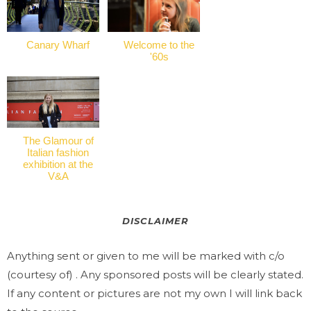
Canary Wharf
Welcome to the
'60s
The Glamour of
Italian fashion
exhibition at the
V&A
DISCLAIMER
Anything sent or given to me will be marked with c/o
(courtesy of) . Any sponsored posts will be clearly stated.
If any content or pictures are not my own I will link back