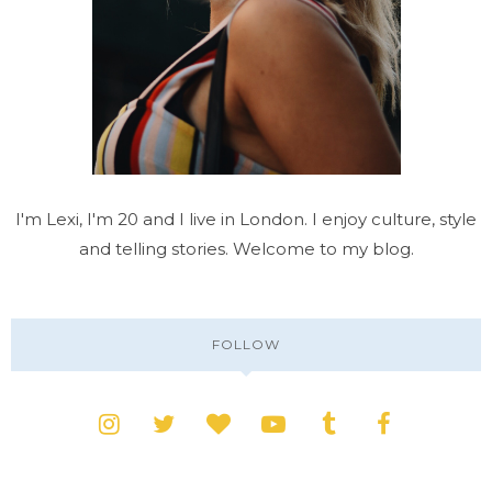
I'm Lexi, I'm 20 and I live in London. I enjoy culture, style
and telling stories. Welcome to my blog.
FOLLOW